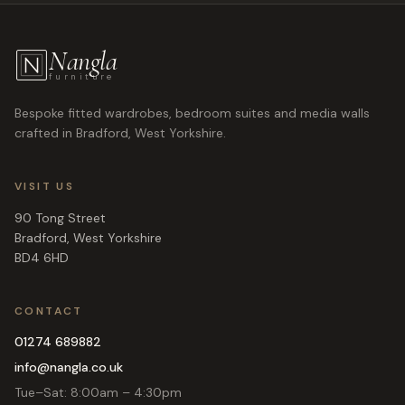
Nangla
furniture
Bespoke fitted wardrobes, bedroom suites and media walls
crafted in Bradford, West Yorkshire.
VISIT US
90 Tong Street
Bradford
,
West Yorkshire
BD4 6HD
CONTACT
01274 689882
info@nangla.co.uk
Tue–Sat: 8:00am – 4:30pm