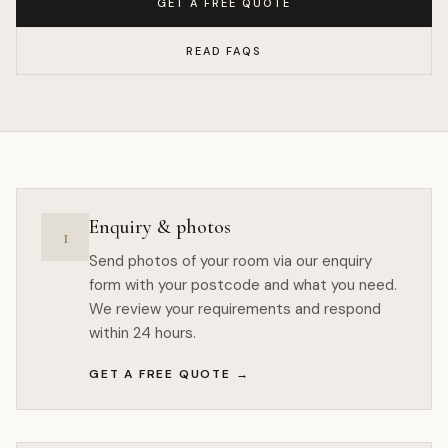
GET A FREE QUOTE
READ FAQS
Enquiry & photos
1
Send photos of your room via our enquiry
form with your postcode and what you need.
We review your requirements and respond
within 24 hours.
GET A FREE QUOTE
→