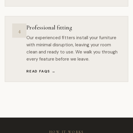
Professional fitting
4
Our experienced fitters install your furniture
with minimal disruption, leaving your room
clean and ready to use. We walk you through
every feature before we leave.
READ FAQS
→
HOW IT WORKS