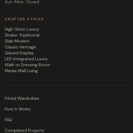
Sun–Mon: Closed
CRAFTED STYLES
High Gloss Luxury
Shaker Traditional
Slab Modern
Classic Heritage
Glazed Display
LED Integrated Luxury
Walk-in Dressing Room
Media Wall Living
Fitted Wardrobes
How It Works
FAQ
Completed Projects