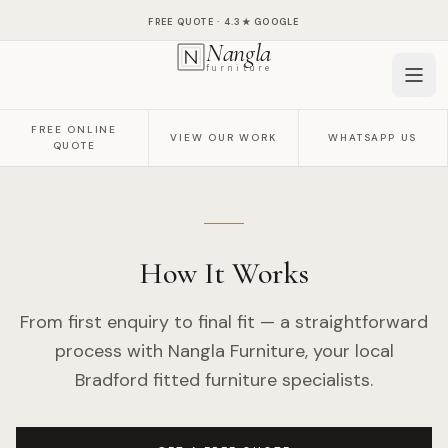
FREE QUOTE ·
4.3
★ GOOGLE
Nangla
furniture
FREE ONLINE
VIEW OUR WORK
WHATSAPP US
QUOTE
How It Works
From first enquiry to final fit — a straightforward
process with Nangla Furniture, your local
Bradford fitted furniture specialists.