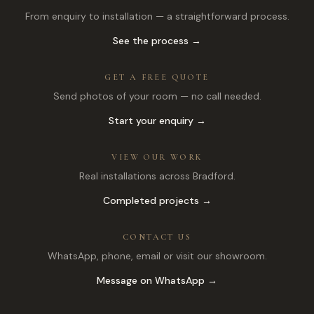
From enquiry to installation — a straightforward process.
See the process →
GET A FREE QUOTE
Send photos of your room — no call needed.
Start your enquiry →
VIEW OUR WORK
Real installations across Bradford.
Completed projects →
CONTACT US
WhatsApp, phone, email or visit our showroom.
Message on WhatsApp →