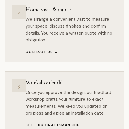
Home visit & quote
2
We arrange a convenient visit to measure
your space, discuss finishes and confirm
details. You receive a written quote with no
obligation.
CONTACT US
→
Workshop build
3
Once you approve the design, our Bradford
workshop crafts your furniture to exact
measurements. We keep you updated on
progress and agree an installation date.
SEE OUR CRAFTSMANSHIP
→