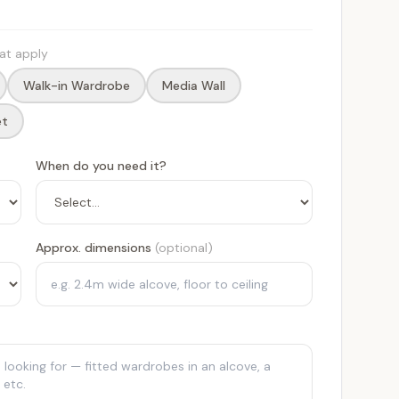
hat apply
Walk-in Wardrobe
Media Wall
et
When do you need it?
Approx. dimensions
(optional)