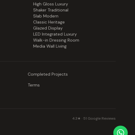
High Gloss Luxury
Shaker Traditional
Slab Modern
Classic Heritage
Glazed Display
LED Integrated Luxury
Walk-in Dressing Room
Media Wall Living
Completed Projects
Terms
4.3
★ ·
51
Google Reviews