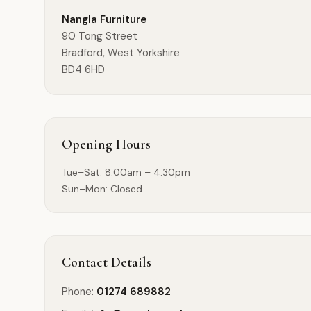
Nangla Furniture
90 Tong Street
Bradford
,
West Yorkshire
BD4 6HD
Opening Hours
Tue–Sat: 8:00am – 4:30pm
Sun–Mon: Closed
Contact Details
Phone:
01274 689882