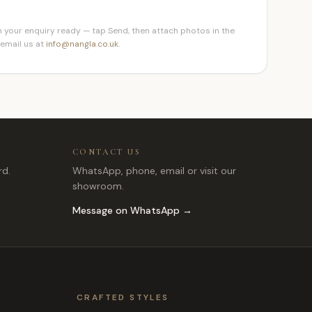
 your enquiry ready — tap Send, then attach photos in the
 email us at
info@nangla.co.uk
.
CONTACT US
rd.
WhatsApp, phone, email or visit our
showroom.
Message on WhatsApp →
CRAFTED STYLES