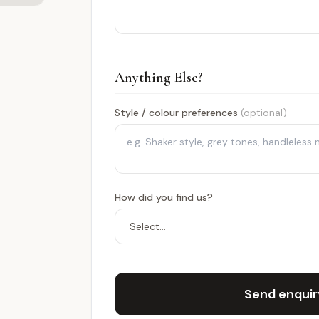
Anything Else?
Style / colour preferences
(optional)
How did you find us?
Send enqui