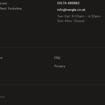
01274 689882
treet
West Yorkshire
info@nangla.co.uk
Tue–Sat: 8:00am – 4:30pm
Sun–Mon: Closed
ks
FAQ
Privacy
ons.