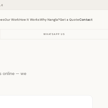
LE
bes
Our Work
How It Works
Why Nangla?
Get a Quote
Contact
WHATSAPP US
ls online — we