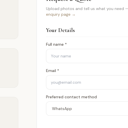
Upload photos and tell us what you need —
enquiry page →
Your Details
Full name *
Email *
Preferred contact method