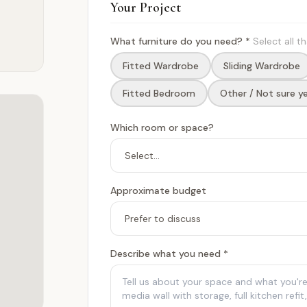
Your Project
What furniture do you need? *
Select all t
Fitted Wardrobe
Sliding Wardrobe
Fitted Bedroom
Other / Not sure y
Which room or space?
Approximate budget
Describe what you need *