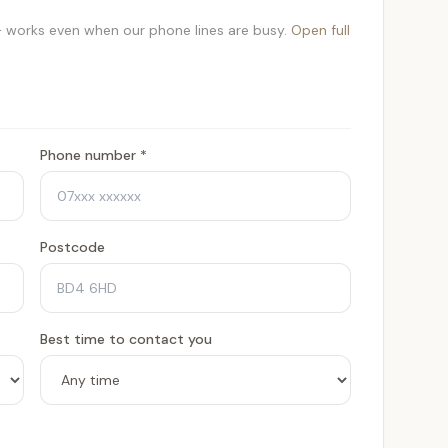
 works even when our phone lines are busy.
Open full
Phone number *
Postcode
Best time to contact you