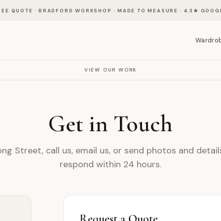
REE QUOTE · BRADFORD WORKSHOP · MADE TO MEASURE
·
4.3
★ GOOG
Wardro
VIEW OUR WORK
Get in Touch
ong Street, call us, email us, or send photos and detai
respond within 24 hours.
Request a Quote