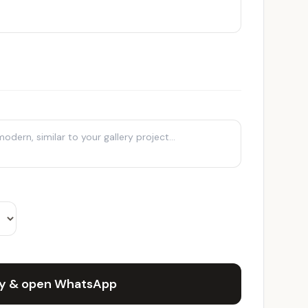
ry & open WhatsApp