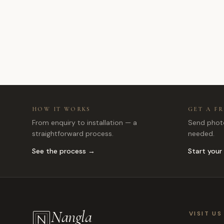
HOW IT WORKS
GET A F
From enquiry to installation — a
Send photo
straightforward process.
needed.
See the process →
Start your
Nangla
VISIT US