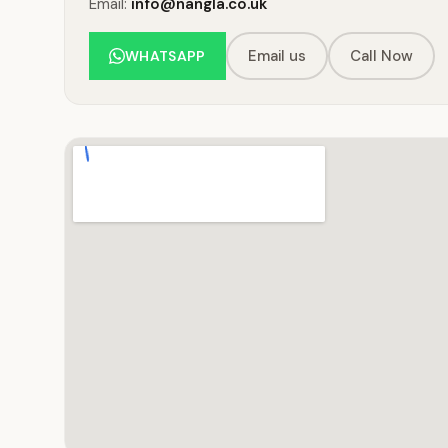
Email:
info@nangla.co.uk
Email us
Call Now
WHATSAPP