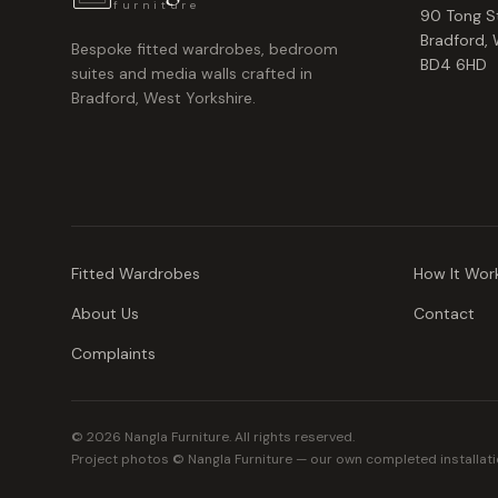
furniture
90 Tong S
Bradford
,
Bespoke fitted wardrobes, bedroom
BD4 6HD
suites and media walls crafted in
Bradford, West Yorkshire.
Fitted Wardrobes
How It Wor
About Us
Contact
Complaints
©
2026
Nangla Furniture. All rights reserved.
Project photos © Nangla Furniture — our own completed installati