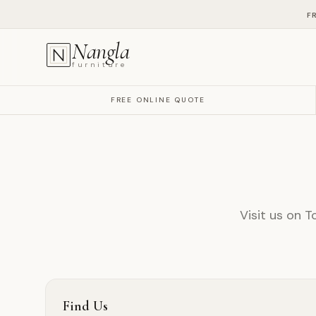
F
Nangla
furniture
FREE ONLINE QUOTE
Visit us on T
Find Us