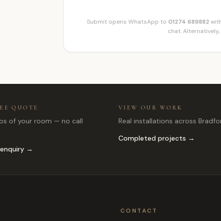
Submit opens WhatsApp to
01274 689882
with
chat. Alternatively,
REE QUOTE
VIEW OUR WORK
s of your room — no call
Real installations across Bradfo
Completed projects →
 enquiry →
CONTACT